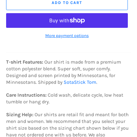
ADD TO CART
More payment options
T-shirt Features:
Our shirt is made from a premium
cotton polyester blend. Super soft, super comfy.
Designed and s
creen printed by Minnesotans, for
Minnesotans. Shipped by
SotaStick Tom
.
Care Instructions:
C
old wash, delicate cycle, low heat
tumble or hang dry.
Sizing Help:
Our shirts are retail fit and meant for both
men and women. We recommend that you select your
shirt size based on the sizing chart shown below if you
have not ordered one with us before. We also