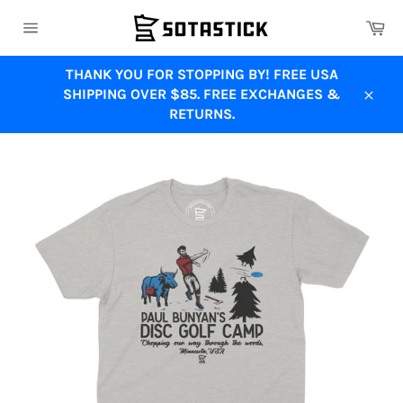
Skip
Ca
to
Site
content
navigation
THANK YOU FOR STOPPING BY! FREE USA
SHIPPING OVER $85. FREE EXCHANGES &
Close
RETURNS.