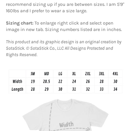
recommend s
izing up if you are between sizes
. I am 5'9"
160lbs and I prefer to wear a size large.
Sizing chart:
T
o enlarge right click and select open
image in new tab. Sizing numbers listed are in inches.
This product and its graphic design is an original creation by
SotaStick.
© SotaStick Co., LLC All Designs Protected and
Rights Reserved.