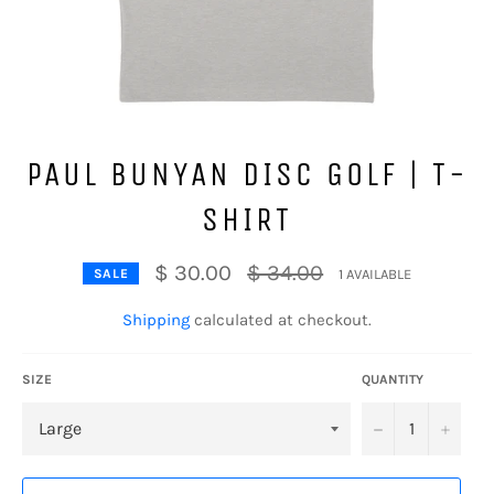
PAUL BUNYAN DISC GOLF | T-
SHIRT
Regular
$ 30.00
$ 34.00
1 AVAILABLE
SALE
price
Shipping
calculated at checkout.
SIZE
QUANTITY
−
+